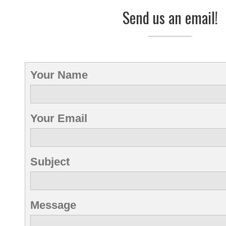
Send us an email!
Your Name
Your Email
Subject
Message