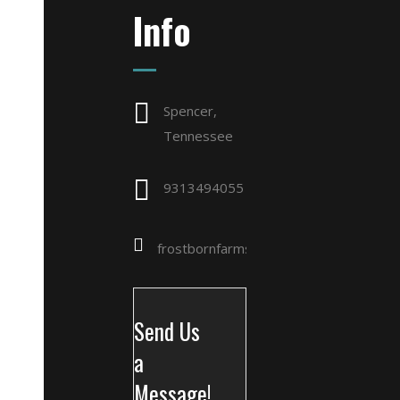
Info
Spencer,
Tennessee
9313494055
frostbornfarms@gmail.com
Send Us
a
Message!