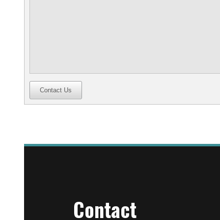
Contact Us
Contact