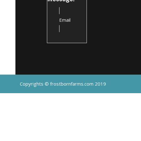
Email
Copyrights © frostbornfarms.com 2019