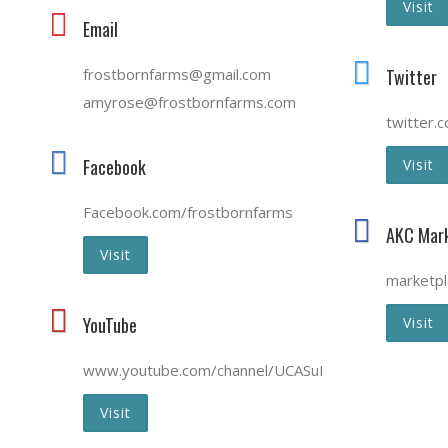
Visit
Email
frostbornfarms@gmail.com
Twitter
amyrose@frostbornfarms.com
twitter.
Facebook
Visit
Facebook.com/frostbornfarms
AKC Mar
Visit
marketpl
YouTube
Visit
www.youtube.com/channel/UCASuHhKFCiwZfTbFvvi
Visit