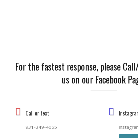
CONTACT US
For the fastest response, please Cal
us on our Facebook Pa
Call or text
Instagra
931-349-4055
instagra