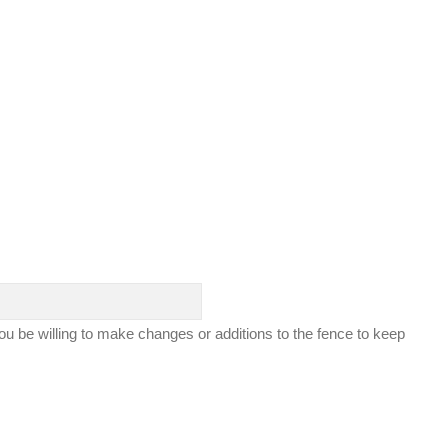
ou be willing to make changes or additions to the fence to keep