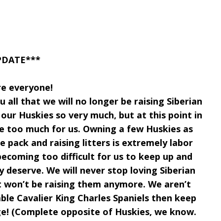
PDATE***
re everyone!
 all that we will no longer be raising Siberian
our Huskies so very much, but at this point in
me too much for us. Owning a few Huskies as
re pack and raising litters is extremely labor
becoming too difficult for us to keep up and
ey deserve. We will never stop loving Siberian
st won’t be raising them anymore. We aren’t
ble Cavalier King Charles Spaniels then keep
e! (Complete opposite of Huskies, we know.