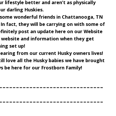
ur lifestyle better and aren’t as physically
ur darling Huskies.
g some wonderful friends in Chattanooga, TN
 In fact, they will be carrying on with some of
efinitely post an update here on our Website
r website and information when they get
ing set up!
pearing from our current Husky owners lives!
still love all the Husky babies we have brought
ys be here for our Frostborn Family!
-------------------------------
-------------------------------
--------------