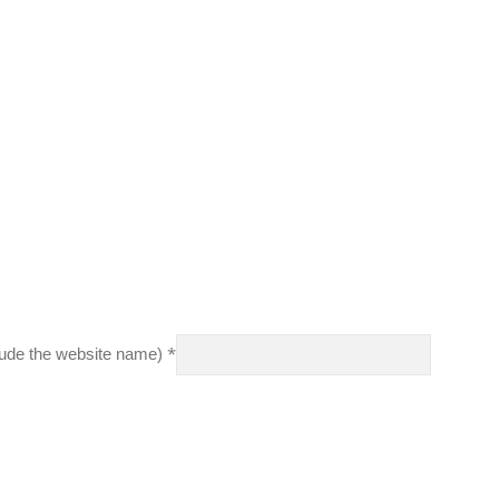
*
clude the website name)