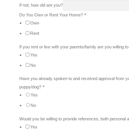
If not, how old are you?
*
Do You Own or Rent Your Home?
Own
Rent
If you rent or live with your parents/family are you willing 
Yes
No
Have you already spoken to and received approval from yo
*
puppy/dog?
Yes
No
Would you be willing to provide references, both personal 
Yes