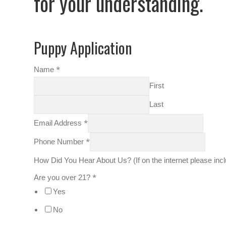
for your understanding.
Puppy Application
*
Name
First
Last
*
Email Address
*
Phone Number
How Did You Hear About Us? (If on the internet please in
*
Are you over 21?
Yes
No