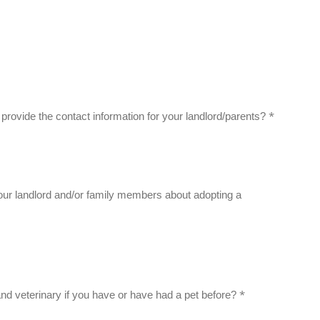
*
to provide the contact information for your landlord/parents?
ur landlord and/or family members about adopting a
*
and veterinary if you have or have had a pet before?