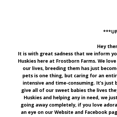
***U
Hey the
It is with great sadness that we inform you
Huskies here at Frostborn Farms. We love 
our lives, breeding them has just beco
pets is one thing, but caring for an enti
intensive and time-consuming. It’s just 
give all of our sweet babies the lives th
Huskies and helping any in need, we ju
going away completely, if you love adora
an eye on our Website and Facebook pag