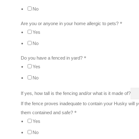
No
*
Are you or anyone in your home allergic to pets?
Yes
No
*
Do you have a fenced in yard?
Yes
No
If yes, how tall is the fencing and/or what is it made of?
If the fence proves inadequate to contain your Husky will y
*
them contained and safe?
Yes
No