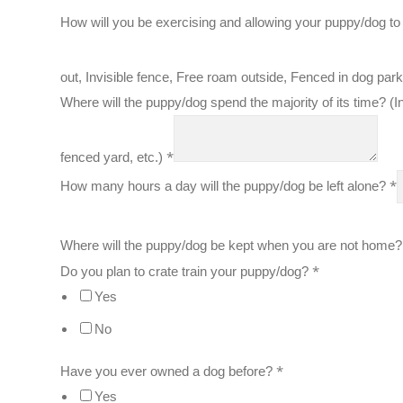
How will you be exercising and allowing your puppy/dog to
out, Invisible fence, Free roam outside, Fenced in dog par
Where will the puppy/dog spend the majority of its time? (In
*
fenced yard, etc.)
*
How many hours a day will the puppy/dog be left alone?
Where will the puppy/dog be kept when you are not home?
*
Do you plan to crate train your puppy/dog?
Yes
No
*
Have you ever owned a dog before?
Yes