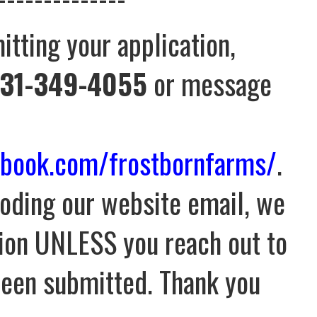
itting your application,
31-349-4055
or message
ebook.com/frostbornfarms/
.
oding our website email, we
tion UNLESS you reach out to
 been submitted. Thank you