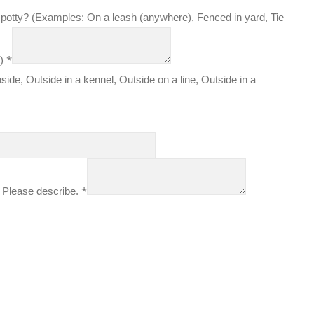
 potty? (Examples: On a leash (anywhere), Fenced in yard, Tie
*
k)
side, Outside in a kennel, Outside on a line, Outside in a
*
 Please describe.