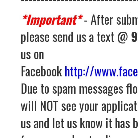
*Important*
- After subm
please send us a text @
9
us on
Facebook
http://www.fac
Due to spam messages flo
will NOT see your applica
us and let us know it has