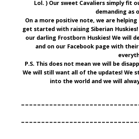
Lol. ) Our sweet Cavaliers simply fit o
demanding as o
On a more positive note, we are helpin
get started with raising Siberian Huskies!
our darling Frostborn Huskies! We will d
and on our Facebook page with thei
everyth
P.S. This does not mean we will be disap
We will still want all of the updates! We 
into the world and we will alwa
-----------------------------
-----------------------------
-----------------------------